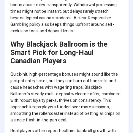
bonus abuse rules transparently. Withdrawal processing
times might not be instant, but delays rarely stretch
beyond typical casino standards. A clear Responsible
Gambling policy also keeps things upfront around self-
exclusion tools and deposit limits.
Why Blackjack Ballroom is the
Smart Pick for Long-Haul
Canadian Players
Quick-hit, high-percentage bonuses might sound like the
jackpot entry ticket, but they can burn out bankrolls and
cause headaches with wagering traps. Blackjack
Ballroom’s steady multi-deposit welcome offer, combined
with robust loyalty perks, thrives on consistency. This
approach keeps players funded over more sessions,
smoothing the rollercoaster instead of betting all chips on
a single flash-in-the-pan deal.
Real players often report healthier bankroll growth with