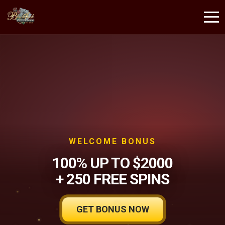
WELCOME BONUS
100% UP TO $2000
+ 250 FREE SPINS
GET BONUS NOW