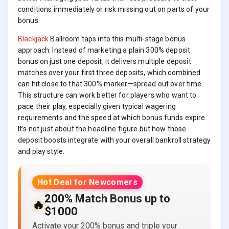
conditions immediately or risk missing out on parts of your
bonus.
Blackjack
Ballroom taps into this multi-stage bonus
approach. Instead of marketing a plain 300% deposit
bonus on just one deposit, it delivers multiple deposit
matches over your first three deposits, which combined
can hit close to that 300% marker—spread out over time.
This structure can work better for players who want to
pace their play, especially given typical wagering
requirements and the speed at which bonus funds expire.
It’s not just about the headline figure but how those
deposit boosts integrate with your overall bankroll strategy
and play style.
Hot Deal for Newcomers
200% Match Bonus up to
🔥
$1000
Activate your 200% bonus and triple your