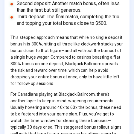
Second deposit: Another match bonus, often less
than the first but still generous.
Third deposit: The final match, completing the trio
and topping your total bonus close to $500.
This stepped approach means that while no single deposit
bonus hits 300%, hitting all three like clockwork stacks your
bonus closer to that figure—and all without the burnout of
a single huge wager. Compared to casinos boasting a flat
300% bonus on one deposit, Blackjack Ballroom spreads
the risk and reward over time, which can help avoid
dropping your entire bonus at once, only to have little left
for follow-up sessions.
For Canadians playing at Blackjack Ballroom, there’s
another layer to keep in mind: wagering requirements.
Usually hovering around 40x to 60x the bonus, these need
to be factored into your game plan. Plus, you’ve got to
watch the time window for clearing these bonuses—
typically 30 days or so. This staggered bonus rollout aligns
well with that time frame, giving you breathing room to