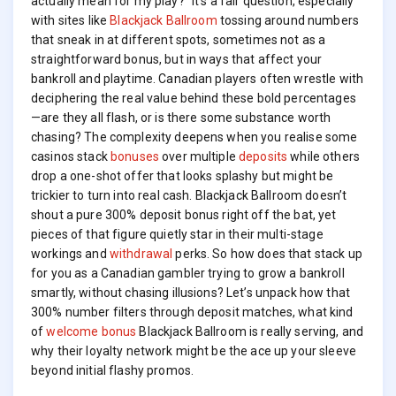
actually mean for my play?” It’s a fair question, especially
with sites like
Blackjack Ballroom
tossing around numbers
that sneak in at different spots, sometimes not as a
straightforward bonus, but in ways that affect your
bankroll and playtime. Canadian players often wrestle with
deciphering the real value behind these bold percentages
—are they all flash, or is there some substance worth
chasing? The complexity deepens when you realise some
casinos stack
bonuses
over multiple
deposits
while others
drop a one-shot offer that looks splashy but might be
trickier to turn into real cash. Blackjack Ballroom doesn’t
shout a pure 300% deposit bonus right off the bat, yet
pieces of that figure quietly star in their multi-stage
workings and
withdrawal
perks. So how does that stack up
for you as a Canadian gambler trying to grow a bankroll
smartly, without chasing illusions? Let’s unpack how that
300% number filters through deposit matches, what kind
of
welcome bonus
Blackjack Ballroom is really serving, and
why their loyalty network might be the ace up your sleeve
beyond initial flashy promos.