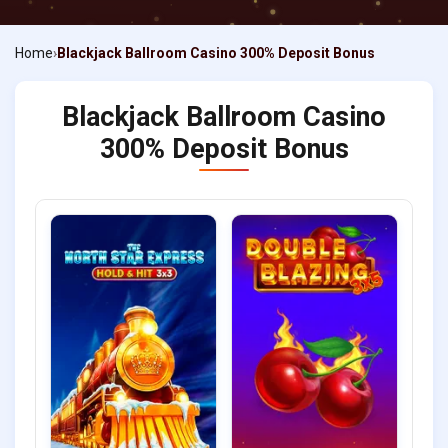
Home
Blackjack Ballroom Casino 300% Deposit Bonus
Blackjack Ballroom Casino
300% Deposit Bonus