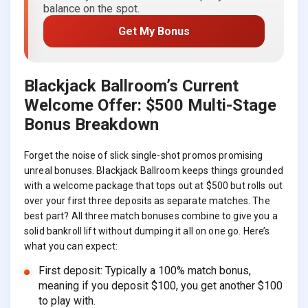
balance on the spot.
Get My Bonus
Blackjack Ballroom’s Current
Welcome Offer: $500 Multi-Stage
Bonus Breakdown
Forget the noise of slick single-shot promos promising
unreal bonuses. Blackjack Ballroom keeps things grounded
with a welcome package that tops out at $500 but rolls out
over your first three deposits as separate matches. The
best part? All three match bonuses combine to give you a
solid bankroll lift without dumping it all on one go. Here’s
what you can expect:
First deposit: Typically a 100% match bonus,
meaning if you deposit $100, you get another $100
to play with.