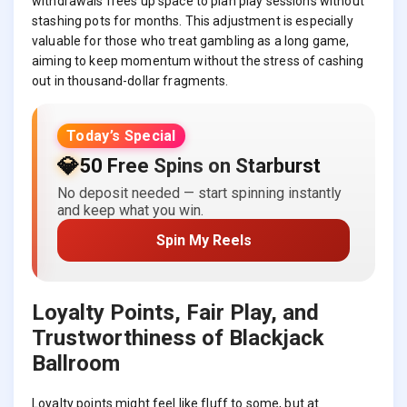
withdrawals frees up space to plan play sessions without
stashing pots for months. This adjustment is especially
valuable for those who treat gambling as a long game,
aiming to keep momentum without the stress of cashing
out in thousand-dollar fragments.
Today’s Special
💎
50 Free Spins on Starburst
No deposit needed — start spinning instantly
and keep what you win.
Spin My Reels
Loyalty Points, Fair Play, and
Trustworthiness of Blackjack
Ballroom
Loyalty points might feel like fluff to some, but at