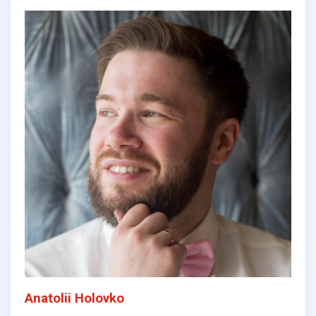
Anatolii Holovko