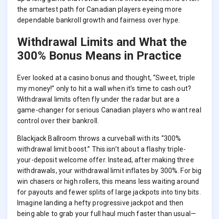
the smartest path for Canadian players eyeing more
dependable bankroll growth and fairness over hype.
Withdrawal Limits and What the
300% Bonus Means in Practice
Ever looked at a casino bonus and thought, “Sweet, triple
my money!” only to hit a wall when it’s time to cash out?
Withdrawal limits often fly under the radar but are a
game-changer for serious Canadian players who want real
control over their bankroll.
Blackjack Ballroom throws a curveball with its “300%
withdrawal limit boost.” This isn’t about a flashy triple-
your-deposit welcome offer. Instead, after making three
withdrawals, your withdrawal limit inflates by 300%. For big
win chasers or high rollers, this means less waiting around
for payouts and fewer splits of large jackpots into tiny bits.
Imagine landing a hefty progressive jackpot and then
being able to grab your full haul much faster than usual—