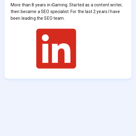
More than 8 years in iGaming. Started as a content writer,
then became a SEO specialist. For the last 2 years I have
been leading the SEO team.