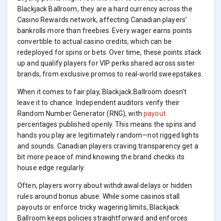
Blackjack Ballroom, they are a hard currency across the
Casino Rewards network, affecting Canadian players’
bankrolls more than freebies. Every wager earns points
convertible to actual casino credits, which can be
redeployed for spins or bets. Over time, these points stack
up and qualify players for VIP perks shared across sister
brands, from exclusive promos to real-world sweepstakes.
When it comes to fair play, Blackjack Ballroom doesn’t
leave it to chance. Independent auditors verify their
Random Number Generator (RNG), with
payout
percentages published openly. This means the spins and
hands you play are legitimately random—not rigged lights
and sounds. Canadian players craving transparency get a
bit more peace of mind knowing the brand checks its
house edge regularly.
Often, players worry about withdrawal delays or hidden
rules around bonus abuse. While some casinos stall
payouts or enforce tricky wagering limits, Blackjack
Ballroom keeps policies straightforward and enforces