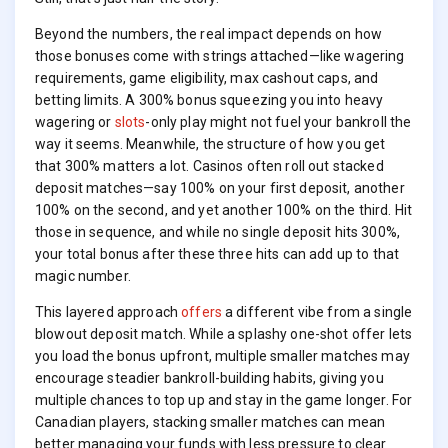
Beyond the numbers, the real impact depends on how
those bonuses come with strings attached—like wagering
requirements, game eligibility, max cashout caps, and
betting limits. A 300% bonus squeezing you into heavy
wagering or
slots
-only play might not fuel your bankroll the
way it seems. Meanwhile, the structure of how you get
that 300% matters a lot. Casinos often roll out stacked
deposit matches—say 100% on your first deposit, another
100% on the second, and yet another 100% on the third. Hit
those in sequence, and while no single deposit hits 300%,
your total bonus after these three hits can add up to that
magic number.
This layered approach
offers
a different vibe from a single
blowout deposit match. While a splashy one-shot offer lets
you load the bonus upfront, multiple smaller matches may
encourage steadier bankroll-building habits, giving you
multiple chances to top up and stay in the game longer. For
Canadian players, stacking smaller matches can mean
better managing your funds with less pressure to clear