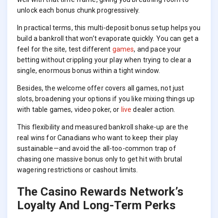
unlock each bonus chunk progressively.
In practical terms, this multi-deposit bonus setup helps you
build a bankroll that won’t evaporate quickly. You can get a
feel for the site, test different
games
, and pace your
betting without crippling your play when trying to clear a
single, enormous bonus within a tight window.
Besides, the welcome offer covers all games, not just
slots, broadening your options if you like mixing things up
with table games, video poker, or
live
dealer action.
This flexibility and measured bankroll shake-up are the
real wins for Canadians who want to keep their play
sustainable—and avoid the all-too-common trap of
chasing one massive bonus only to get hit with brutal
wagering restrictions or cashout limits.
The Casino Rewards Network’s
Loyalty And Long-Term Perks