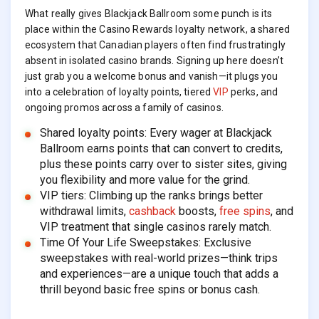
What really gives Blackjack Ballroom some punch is its
place within the Casino Rewards loyalty network, a shared
ecosystem that Canadian players often find frustratingly
absent in isolated casino brands. Signing up here doesn’t
just grab you a welcome bonus and vanish—it plugs you
into a celebration of loyalty points, tiered
VIP
perks, and
ongoing promos across a family of casinos.
Shared loyalty points: Every wager at Blackjack
Ballroom earns points that can convert to credits,
plus these points carry over to sister sites, giving
you flexibility and more value for the grind.
VIP tiers: Climbing up the ranks brings better
withdrawal limits,
cashback
boosts,
free spins
, and
VIP treatment that single casinos rarely match.
Time Of Your Life Sweepstakes: Exclusive
sweepstakes with real-world prizes—think trips
and experiences—are a unique touch that adds a
thrill beyond basic free spins or bonus cash.