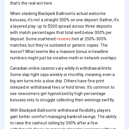
that’s the real win here.
When stacking Blackjack Ballroom’s actual welcome
bonuses, it’s not a straight 300% on one deposit. Rather, it’s
a layered play: up to $500 spread across three deposits
with match percentages that total well below 300% per
deposit. Some scattered
reviews
hint at 250%-300%
matches, but they’re outdated or generic copies. The
lesson? What seems like a massive bonus in headline
numbers might just be creative math or network overlaps.
Canadian online casinos vary wildly in withdrawal limits.
Some slap tight caps weekly or monthly, meaning even a
big win turns into a slow drip. Others have fine print
steeped in withdrawal fees or hold times. It’s common to
see newcomers get hypnotized by high-percentage
bonuses only to struggle collecting their winnings swiftly.
With Blackjack Ballroom’s withdrawal flexibility, players
gain better comfort managing bankroll swings. The ability
to raise the cashout ceiling by 300% after a few