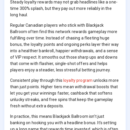
Steady loyalty rewards may not grab headlines like a one-
time 300% splash, but they pay out more reliably in the
long haul.
Regular Canadian players who stick with Blackjack
Ballroom often find this network rewards gameplay more
fulfilling over time. Instead of chasing a fleeting huge
bonus, the loyalty points and ongoing perks layer their way
into a healthier bankroll, happier withdrawals, and a sense
of VIP respect. It smooths out those sharp ups and downs
that come with flashier, single-shot offers and helps
players enjoy a steadier, less stressful betting journey.
Consistent play through this
loyalty program
unlocks more
than just points. Higher tiers mean withdrawal boosts that
let you get your winnings faster, cashback that softens
unlucky streaks, and free spins that keep the gameplay
fresh without extra deposits.
In practice, this means Blackjack Ballroom isn’t just
banking on hooking you with a headline bonus. It’s setting
up a long game that rewards time invested, which is often