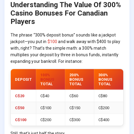
Understanding The Value Of 300%
Casino Bonuses For Canadian
Players
The phrase “300% deposit bonus” sounds like a jackpot
jackpot—you put in
$100
and walk away with $400 to play
with, right? That’s the simple math: a 300% match
multiplies your deposit by three in bonus funds, instantly
expanding your bankroll. For instance:
100%
200%
300%
DEPOSIT
BONUS
BONUS
BONUS
TOTAL
TOTAL
TOTAL
C$20
C$40
C$60
C$80
C$50
C$100
C$150
C$200
C$100
C$200
C$300
C$400
Still, that’s just half the story.