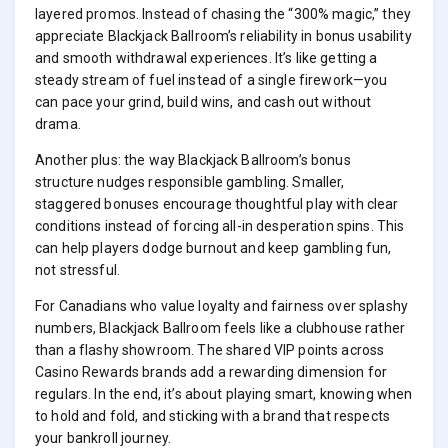
layered promos. Instead of chasing the “300% magic,” they
appreciate Blackjack Ballroom’s reliability in bonus usability
and smooth withdrawal experiences. It’s like getting a
steady stream of fuel instead of a single firework—you
can pace your grind, build wins, and cash out without
drama.
Another plus: the way Blackjack Ballroom’s bonus
structure nudges responsible gambling. Smaller,
staggered bonuses encourage thoughtful play with clear
conditions instead of forcing all-in desperation spins. This
can help players dodge burnout and keep gambling fun,
not stressful.
For Canadians who value loyalty and fairness over splashy
numbers, Blackjack Ballroom feels like a clubhouse rather
than a flashy showroom. The shared VIP points across
Casino Rewards brands add a rewarding dimension for
regulars. In the end, it’s about playing smart, knowing when
to hold and fold, and sticking with a brand that respects
your bankroll journey.