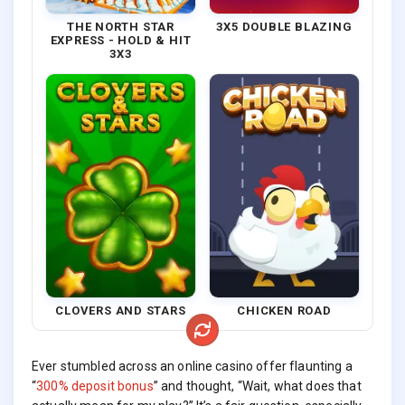
THE NORTH STAR
3X5 DOUBLE BLAZING
EXPRESS - HOLD & HIT
3X3
CLOVERS AND STARS
CHICKEN ROAD
Ever stumbled across an online casino offer flaunting a
“
300%
deposit bonus
” and thought, “Wait, what does that