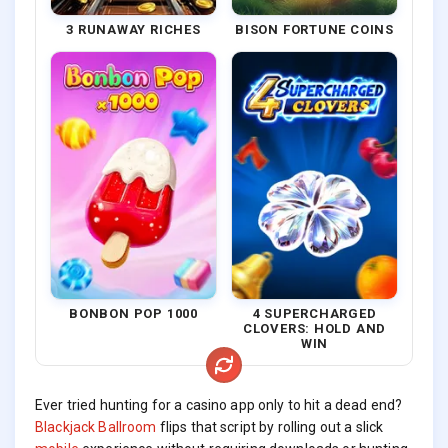
3 RUNAWAY RICHES
BISON FORTUNE COINS
BONBON POP 1000
4 SUPERCHARGED
CLOVERS: HOLD AND
WIN
Ever tried hunting for a casino app only to hit a dead end?
Blackjack Ballroom
flips that script by rolling out a slick