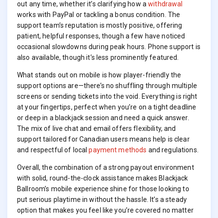
out any time, whether it’s clarifying how a
withdrawal
works with PayPal or tackling a bonus condition. The
support team’s reputation is mostly positive, offering
patient, helpful responses, though a few have noticed
occasional slowdowns during peak hours. Phone support is
also available, though it’s less prominently featured.
What stands out on mobile is how player-friendly the
support options are—there’s no shuffling through multiple
screens or sending tickets into the void. Everything is right
at your fingertips, perfect when you’re on a tight deadline
or deep in a blackjack session and need a quick answer.
The mix of live chat and email offers flexibility, and
support tailored for Canadian users means help is clear
and respectful of local
payment methods
and regulations.
Overall, the combination of a strong payout environment
with solid, round-the-clock assistance makes Blackjack
Ballroom’s mobile experience shine for those looking to
put serious playtime in without the hassle. It’s a steady
option that makes you feel like you’re covered no matter