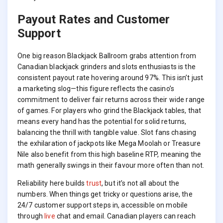
Payout Rates and Customer
Support
One big reason Blackjack Ballroom grabs attention from
Canadian blackjack grinders and slots enthusiasts is the
consistent payout rate hovering around 97%. This isn’t just
a marketing slog—this figure reflects the casino’s
commitment to deliver fair returns across their wide range
of games. For players who grind the Blackjack tables, that
means every hand has the potential for solid returns,
balancing the thrill with tangible value. Slot fans chasing
the exhilaration of jackpots like Mega Moolah or Treasure
Nile also benefit from this high baseline RTP, meaning the
math generally swings in their favour more often than not.
Reliability here builds
trust
, but it’s not all about the
numbers. When things get tricky or questions arise, the
24/7 customer support steps in, accessible on mobile
through
live
chat and email. Canadian players can reach