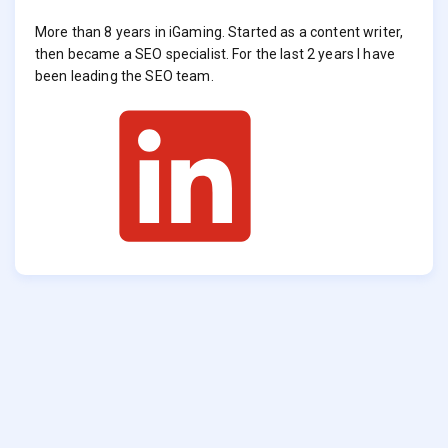
More than 8 years in iGaming. Started as a content writer,
then became a SEO specialist. For the last 2 years I have
been leading the SEO team.