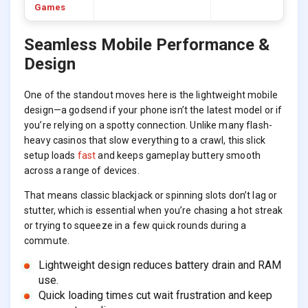
Games
Seamless Mobile Performance &
Design
One of the standout moves here is the lightweight mobile
design—a godsend if your phone isn’t the latest model or if
you’re relying on a spotty connection. Unlike many flash-
heavy casinos that slow everything to a crawl, this slick
setup loads
fast
and keeps gameplay buttery smooth
across a range of devices.
That means classic blackjack or spinning slots don’t lag or
stutter, which is essential when you’re chasing a hot streak
or trying to squeeze in a few quick rounds during a
commute.
Lightweight design reduces battery drain and RAM
use.
Quick loading times cut wait frustration and keep