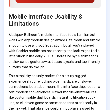
Mobile Interface Usability &
Limitations
Blackjack Ballroom’s mobile interface feels familiar but
won’t win any modern design awards. It’s clean and simple
enough to use without frustration, but if you’ve played
with flashier mobile casinos recently, the look might feel a
little stuck in the early 2010s. There’s no hype animations
or slick swipe gestures—just basic layouts and tap-friendly
buttons that do the job.
This simplicity actually makes for a pretty rugged
experience if you’re rocking older hardware or slower
connections, but it also means the interface skips out on a
few modern conveniences. Newer mobile-only features
like customisable dashboards, instant notification pop-
ups, or AI-driven game recommendations aren’t really in
the mix yet. That absence could annoy players used to