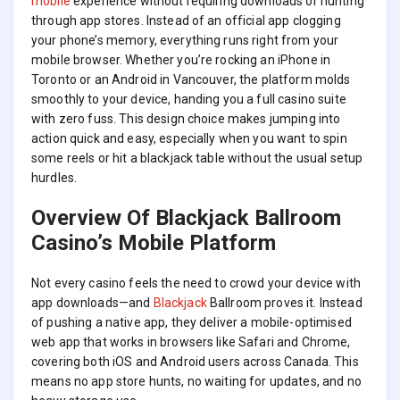
mobile
experience without requiring downloads or hunting
through app stores. Instead of an official app clogging
your phone’s memory, everything runs right from your
mobile browser. Whether you’re rocking an iPhone in
Toronto or an Android in Vancouver, the platform molds
smoothly to your device, handing you a full casino suite
with zero fuss. This design choice makes jumping into
action quick and easy, especially when you want to spin
some reels or hit a blackjack table without the usual setup
hurdles.
Overview Of Blackjack Ballroom
Casino’s Mobile Platform
Not every casino feels the need to crowd your device with
app downloads—and
Blackjack
Ballroom proves it. Instead
of pushing a native app, they deliver a mobile-optimised
web app that works in browsers like Safari and Chrome,
covering both iOS and Android users across Canada. This
means no app store hunts, no waiting for updates, and no