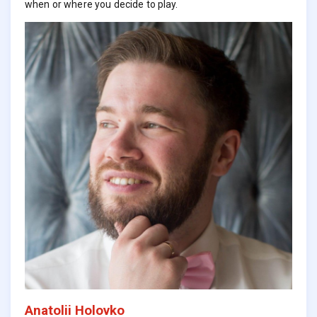
when or where you decide to play.
Anatolii Holovko