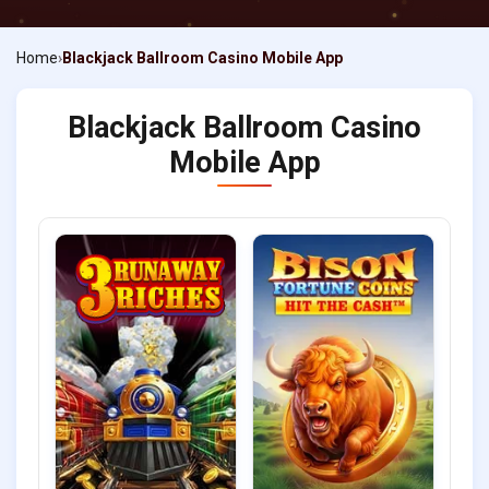
Home
Blackjack Ballroom Casino Mobile App
Blackjack Ballroom Casino
Mobile App