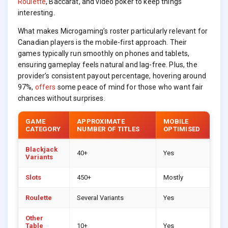
Roulette
, Baccarat, and video poker to keep things
interesting.
What makes Microgaming’s roster particularly relevant for
Canadian players is the mobile-first approach. Their
games typically run smoothly on phones and tablets,
ensuring gameplay feels natural and lag-free. Plus, the
provider’s consistent payout percentage, hovering around
97%,
offers
some peace of mind for those who want fair
chances without surprises.
GAME
APPROXIMATE
MOBILE
CATEGORY
NUMBER OF TITLES
OPTIMISED
Blackjack
40+
Yes
Variants
Slots
450+
Mostly
Roulette
Several Variants
Yes
Other
Table
10+
Yes