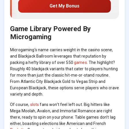
Get My Bonus
Game Library Powered By
Microgaming
Microgaming’s name carries weight in the casino scene,
and Blackjack Ballroom leverages that reputation by
packing a hefty library of over 550
games
. The highlight?
Roughly 40 black­jack variants that cater to players hunting
for more than just the classic hit-me-or-stand routine.
From Atlantic City Blackjack Gold to Vegas Strip and
European Blackjack, these options serve players who crave
variety and depth.
Of course,
slots
fans won’t feel left out. Big hitters like
Mega Moolah, Avalon, and Immortal Romance are right
there, ready to spin on your phone. Table games don’t lag
either, boasting selections like American and French