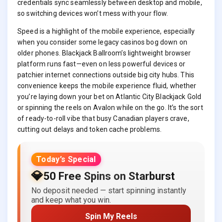
credentials sync seamlessly between desktop and mobile,
so switching devices won’t mess with your flow.
Speed is a highlight of the mobile experience, especially
when you consider some legacy casinos bog down on
older phones. Blackjack Ballroom’s lightweight browser
platform runs fast—even on less powerful devices or
patchier internet connections outside big city hubs. This
convenience keeps the mobile experience fluid, whether
you’re laying down your bet on Atlantic City Blackjack Gold
or spinning the reels on Avalon while on the go. It’s the sort
of ready-to-roll vibe that busy Canadian players crave,
cutting out delays and token cache problems.
Today’s Special
💎
50 Free Spins on Starburst
No deposit needed — start spinning instantly
and keep what you win.
Spin My Reels