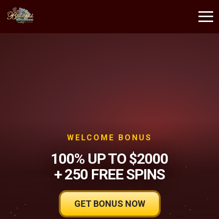
WELCOME BONUS
100% UP TO $2000
+ 250 FREE SPINS
GET BONUS NOW