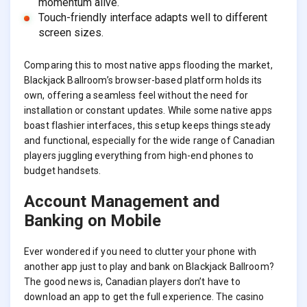
momentum alive.
Touch-friendly interface adapts well to different
screen sizes.
Comparing this to most native apps flooding the market,
Blackjack Ballroom’s browser-based platform holds its
own, offering a seamless feel without the need for
installation or constant updates. While some native apps
boast flashier interfaces, this setup keeps things steady
and functional, especially for the wide range of Canadian
players juggling everything from high-end phones to
budget handsets.
Account Management and
Banking on Mobile
Ever wondered if you need to clutter your phone with
another app just to play and bank on Blackjack Ballroom?
The good news is, Canadian players don’t have to
download an app to get the full experience. The casino