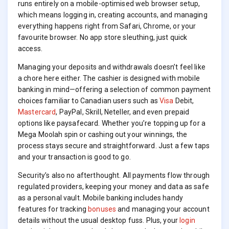
runs entirely on a mobile-optimised web browser setup,
which means logging in, creating accounts, and managing
everything happens right from Safari, Chrome, or your
favourite browser. No app store sleuthing, just quick
access.
Managing your deposits and withdrawals doesn’t feel like
a chore here either. The cashier is designed with mobile
banking in mind—offering a selection of common payment
choices familiar to Canadian users such as
Visa
Debit,
Mastercard
, PayPal, Skrill, Neteller, and even prepaid
options like paysafecard. Whether you’re topping up for a
Mega Moolah spin or cashing out your winnings, the
process stays secure and straightforward. Just a few taps
and your transaction is good to go.
Security’s also no afterthought. All payments flow through
regulated providers, keeping your money and data as safe
as a personal vault. Mobile banking includes handy
features for tracking
bonuses
and managing your account
details without the usual desktop fuss. Plus, your
login