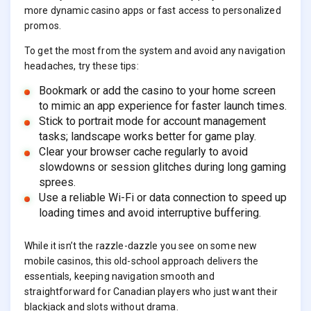
more dynamic casino apps or fast access to personalized
promos.
To get the most from the system and avoid any navigation
headaches, try these tips:
Bookmark or add the casino to your home screen
to mimic an app experience for faster launch times.
Stick to portrait mode for account management
tasks; landscape works better for game play.
Clear your browser cache regularly to avoid
slowdowns or session glitches during long gaming
sprees.
Use a reliable Wi-Fi or data connection to speed up
loading times and avoid interruptive buffering.
While it isn’t the razzle-dazzle you see on some new
mobile casinos, this old-school approach delivers the
essentials, keeping navigation smooth and
straightforward for Canadian players who just want their
blackjack and slots without drama.