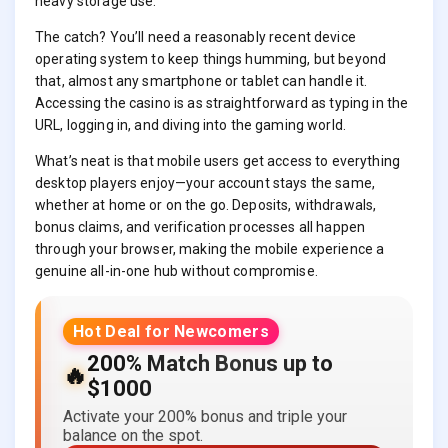
heavy storage use.
The catch? You’ll need a reasonably recent device
operating system to keep things humming, but beyond
that, almost any smartphone or tablet can handle it.
Accessing the casino is as straightforward as typing in the
URL, logging in, and diving into the gaming world.
What’s neat is that mobile users get access to everything
desktop players enjoy—your account stays the same,
whether at home or on the go. Deposits, withdrawals,
bonus claims, and verification processes all happen
through your browser, making the mobile experience a
genuine all-in-one hub without compromise.
Hot Deal for Newcomers
200% Match Bonus up to
🔥
$1000
Activate your 200% bonus and triple your
balance on the spot.