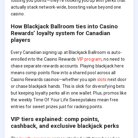
tossing you points—they’re hooking you up with perks that
actually stack network-wide, boosting value beyond one
casino.
How Blackjack Ballroom ties into Casino
Rewards’ loyalty system for Canadian
players
Every Canadian signing up at Blackjack Ballroom is auto-
enrolled into the Casino Rewards
VIP program
, no need to
chase separate rewards accounts. Playing blackjack here
means comp points flow into a shared pool across all
Casino Rewards casinos—whether you spin
slots
next door
or chase blackjack hands. This is slick for diversifying bets
but keeping loyalty perks all in one wallet. Plus, promos like
the weekly Time Of Your Life Sweepstakes mean free
entries for sweet prizes just for racking points.
VIP tiers explained: comp points,
cashback, and exclusive blackjack perks