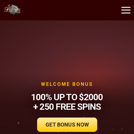
WELCOME BONUS
100% UP TO $2000
+ 250 FREE SPINS
GET BONUS NOW