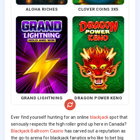
ALOHA RICHES
CLOVER COINS 3X5
GRAND LIGHTNING
DRAGON POWER KENO
Ever find yourself hunting for an online
blackjack
spot that
seriously respects the high roller grind up here in Canada?
Blackjack Ballroom Casino
has carved out a reputation as
the go-to arena for blackjack fanatics who like to bet big