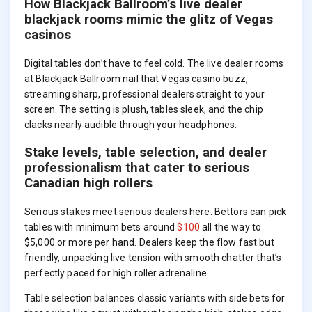
How Blackjack Ballroom’s live dealer
blackjack rooms mimic the glitz of Vegas
casinos
Digital tables don’t have to feel cold. The live dealer rooms
at Blackjack Ballroom nail that Vegas casino buzz,
streaming sharp, professional dealers straight to your
screen. The setting is plush, tables sleek, and the chip
clacks nearly audible through your headphones.
Stake levels, table selection, and dealer
professionalism that cater to serious
Canadian high rollers
Serious stakes meet serious dealers here. Bettors can pick
tables with minimum bets around
$100
all the way to
$5,000 or more per hand. Dealers keep the flow fast but
friendly, unpacking live tension with smooth chatter that’s
perfectly paced for high roller adrenaline.
Table selection balances classic variants with side bets for