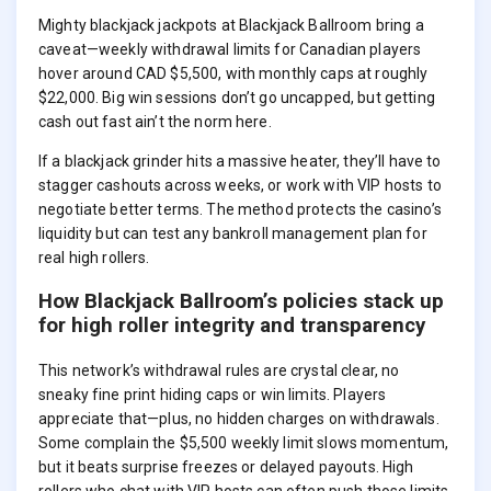
Mighty blackjack jackpots at Blackjack Ballroom bring a
caveat—weekly withdrawal limits for Canadian players
hover around CAD $5,500, with monthly caps at roughly
$22,000. Big win sessions don’t go uncapped, but getting
cash out fast ain’t the norm here.
If a blackjack grinder hits a massive heater, they’ll have to
stagger cashouts across weeks, or work with VIP hosts to
negotiate better terms. The method protects the casino’s
liquidity but can test any bankroll management plan for
real high rollers.
How Blackjack Ballroom’s policies stack up
for high roller integrity and transparency
This network’s withdrawal rules are crystal clear, no
sneaky fine print hiding caps or win limits. Players
appreciate that—plus, no hidden charges on withdrawals.
Some complain the $5,500 weekly limit slows momentum,
but it beats surprise freezes or delayed payouts. High
rollers who chat with VIP hosts can often push those limits