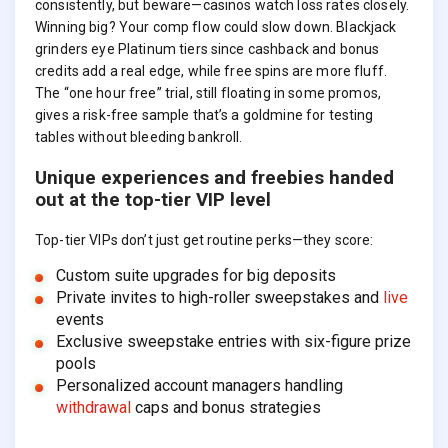
consistently, but beware—casinos watch loss rates closely.
Winning big? Your comp flow could slow down. Blackjack
grinders eye Platinum tiers since cashback and bonus
credits add a real edge, while free spins are more fluff.
The “one hour free” trial, still floating in some promos,
gives a risk-free sample that’s a goldmine for testing
tables without bleeding bankroll.
Unique experiences and freebies handed
out at the top-tier VIP level
Top-tier VIPs don’t just get routine perks—they score:
Custom suite upgrades for big deposits
Private invites to high-roller sweepstakes and
live
events
Exclusive sweepstake entries with six-figure prize
pools
Personalized account managers handling
withdrawal
caps and bonus strategies