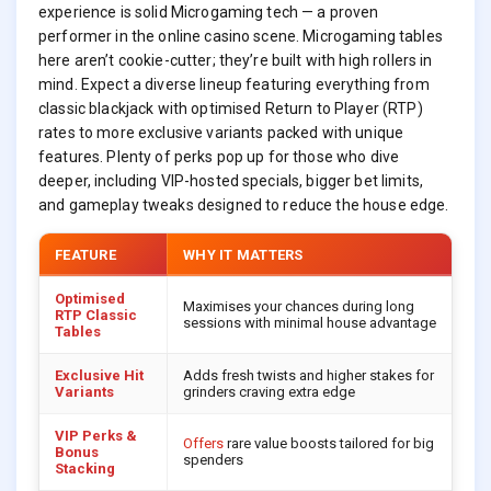
experience is solid Microgaming tech — a proven
performer in the online casino scene. Microgaming tables
here aren’t cookie-cutter; they’re built with high rollers in
mind. Expect a diverse lineup featuring everything from
classic blackjack with optimised Return to Player (RTP)
rates to more exclusive variants packed with unique
features. Plenty of perks pop up for those who dive
deeper, including VIP-hosted specials, bigger bet limits,
and gameplay tweaks designed to reduce the house edge.
FEATURE
WHY IT MATTERS
Optimised
Maximises your chances during long
RTP Classic
sessions with minimal house advantage
Tables
Exclusive Hit
Adds fresh twists and higher stakes for
Variants
grinders craving extra edge
VIP Perks &
Offers
rare value boosts tailored for big
Bonus
spenders
Stacking