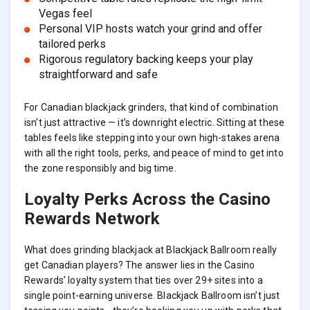
Vegas feel
Personal VIP hosts watch your grind and offer
tailored perks
Rigorous regulatory backing keeps your play
straightforward and safe
For Canadian blackjack grinders, that kind of combination
isn’t just attractive — it’s downright electric. Sitting at these
tables feels like stepping into your own high-stakes arena
with all the right tools, perks, and peace of mind to get into
the zone responsibly and big time.
Loyalty Perks Across the Casino
Rewards Network
What does grinding blackjack at Blackjack Ballroom really
get Canadian players? The answer lies in the Casino
Rewards’ loyalty system that ties over 29+ sites into a
single point-earning universe. Blackjack Ballroom isn’t just