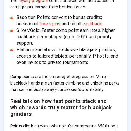
The
loyalty program
comes stacked with tiers based on
comp points earned from betting action:
Base tier: Points convert to bonus credits;
occasional
free spins
and small
cashback
.
Silver/Gold: Faster comp point earn rates, higher
cashback percentages (up to 10%), and priority
support.
Platinum and above: Exclusive blackjack promos,
access to tailored tables, personal VIP hosts, and
even invites to private tournaments.
Comp points are the currency of progression. More
blackjack hands mean faster climbing and unlocking perks
that can seriously sway your session’s profitability.
Real talk on how fast points stack and
which rewards truly matter for blackjack
grinders
Points climb quickest when you’re hammering $500+ bets