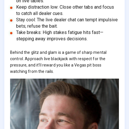
on live tables.
Keep distraction low: Close other tabs and focus
to catch all dealer cues.
Stay cool: The live dealer chat can tempt impulsive
bets; refuse the bait.
Take breaks: High stakes fatigue hits fast—
stepping away improves decisions.
Behind the glitz and glam is a game of sharp mental
control. Approach live blackjack with respect for the
pressure, and it’ll reward you like a Vegas pit boss
watching from the rails.