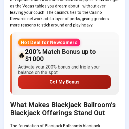
as the Vegas tables you dream about—without ever
leaving your couch. The casino’s ties to the Casino
Rewards network add a layer of perks, giving grinders
more reasons to stick around and play heavy.
Hot Deal for Newcomers
200% Match Bonus up to
🔥
$1000
Activate your 200% bonus and triple your
balance on the spot.
Get My Bonus
What Makes Blackjack Ballroom’s
Blackjack Offerings Stand Out
The foundation of Blackjack Ballroom’s blackjack