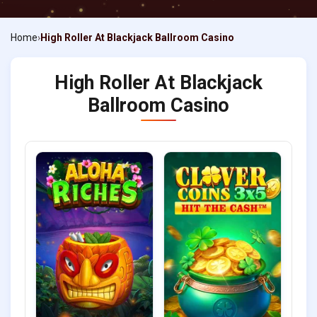
Home
High Roller At Blackjack Ballroom Casino
High Roller At Blackjack
Ballroom Casino