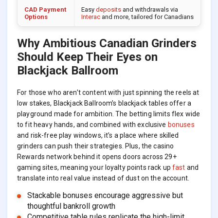
CAD Payment
Easy
deposits
and withdrawals via
Options
Interac
and more, tailored for Canadians
Why Ambitious Canadian Grinders
Should Keep Their Eyes on
Blackjack Ballroom
For those who aren’t content with just spinning the reels at
low stakes, Blackjack Ballroom’s blackjack tables offer a
playground made for ambition. The betting limits flex wide
to fit heavy hands, and combined with exclusive
bonuses
and risk-free play windows, it’s a place where skilled
grinders can push their strategies. Plus, the casino
Rewards network behind it opens doors across 29+
gaming sites, meaning your loyalty points rack up
fast
and
translate into real value instead of dust on the account.
Stackable bonuses encourage aggressive but
thoughtful bankroll growth
Competitive table rules replicate the high-limit