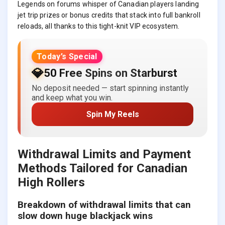
Legends on forums whisper of Canadian players landing
jet trip prizes or bonus credits that stack into full bankroll
reloads, all thanks to this tight-knit VIP ecosystem.
Today’s Special
💎
50 Free Spins on Starburst
No deposit needed — start spinning instantly
and keep what you win.
Spin My Reels
Withdrawal Limits and Payment
Methods Tailored for Canadian
High Rollers
Breakdown of withdrawal limits that can
slow down huge blackjack wins