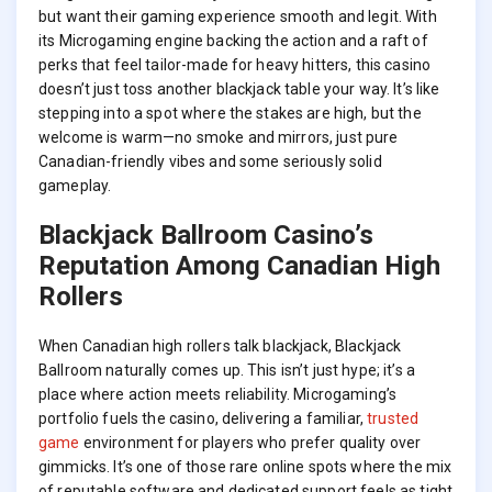
but want their gaming experience smooth and legit. With
its Microgaming engine backing the action and a raft of
perks that feel tailor-made for heavy hitters, this casino
doesn’t just toss another blackjack table your way. It’s like
stepping into a spot where the stakes are high, but the
welcome is warm—no smoke and mirrors, just pure
Canadian-friendly vibes and some seriously solid
gameplay.
Blackjack Ballroom Casino’s
Reputation Among Canadian High
Rollers
When Canadian high rollers talk blackjack, Blackjack
Ballroom naturally comes up. This isn’t just hype; it’s a
place where action meets reliability. Microgaming’s
portfolio fuels the casino, delivering a familiar,
trusted
game
environment for players who prefer quality over
gimmicks. It’s one of those rare online spots where the mix
of reputable software and dedicated support feels as tight