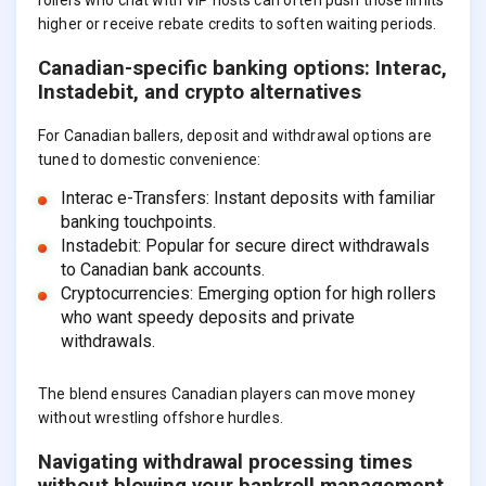
higher or receive rebate credits to soften waiting periods.
Canadian-specific banking options: Interac,
Instadebit, and crypto alternatives
For Canadian ballers, deposit and withdrawal options are
tuned to domestic convenience:
Interac e-Transfers: Instant deposits with familiar
banking touchpoints.
Instadebit: Popular for secure direct withdrawals
to Canadian bank accounts.
Cryptocurrencies: Emerging option for high rollers
who want speedy deposits and private
withdrawals.
The blend ensures Canadian players can move money
without wrestling offshore hurdles.
Navigating withdrawal processing times
without blowing your bankroll management