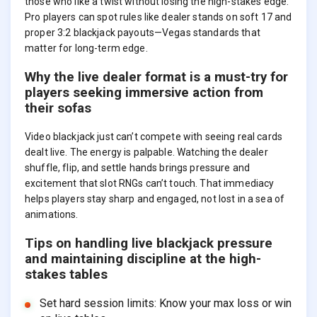
those who like a twist without losing the high-stakes edge.
Pro players can spot rules like dealer stands on soft 17 and
proper 3:2 blackjack payouts—Vegas standards that
matter for long-term edge.
Why the live dealer format is a must-try for
players seeking immersive action from
their sofas
Video blackjack just can’t compete with seeing real cards
dealt live. The energy is palpable. Watching the dealer
shuffle, flip, and settle hands brings pressure and
excitement that slot RNGs can’t touch. That immediacy
helps players stay sharp and engaged, not lost in a sea of
animations.
Tips on handling live blackjack pressure
and maintaining discipline at the high-
stakes tables
Set hard session limits: Know your max loss or win