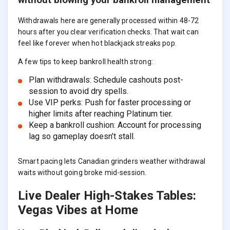
Withdrawals here are generally processed within 48-72
hours after you clear verification checks. That wait can
feel like forever when hot blackjack streaks pop.
A few tips to keep bankroll health strong:
Plan withdrawals: Schedule cashouts post-
session to avoid dry spells.
Use VIP perks: Push for faster processing or
higher limits after reaching Platinum tier.
Keep a bankroll cushion: Account for processing
lag so gameplay doesn’t stall.
Smart pacing lets Canadian grinders weather withdrawal
waits without going broke mid-session.
Live Dealer High-Stakes Tables:
Vegas Vibes at Home