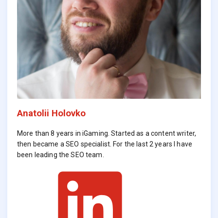
Anatolii Holovko
More than 8 years in iGaming. Started as a content writer,
then became a SEO specialist. For the last 2 years I have
been leading the SEO team.